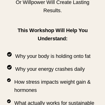
Or Willpower Will Create Lasting
Results.
This Workshop Will Help You
Understand:
Why your body is holding onto fat
Why your energy crashes daily
How stress impacts weight gain &
hormones
What actually works for sustainable