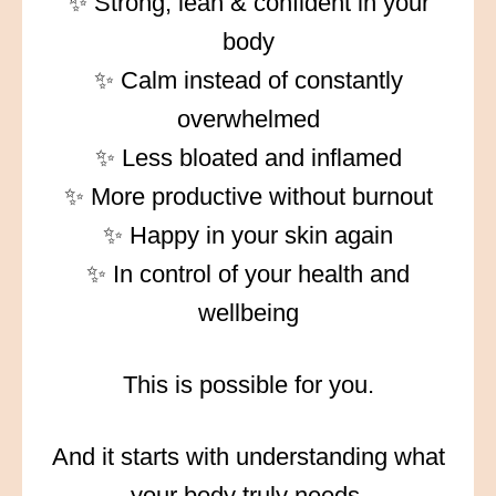
✨ Strong, lean & confident in your
body
✨ Calm instead of constantly
overwhelmed
✨ Less bloated and inflamed
✨ More productive without burnout
✨ Happy in your skin again
✨ In control of your health and
wellbeing
This is possible for you.
And it starts with understanding what
your body truly needs.