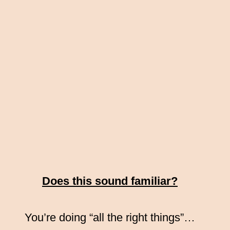
Does this sound familiar?
You’re doing “all the right things”…