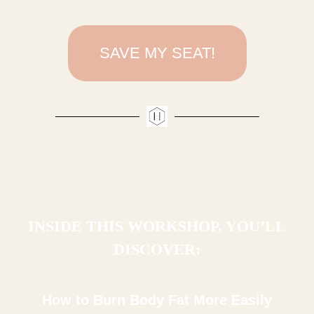
SAVE MY SEAT!
INSIDE THIS WORKSHOP, YOU’LL
DISCOVER:
How to Burn Body Fat More Easily