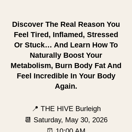
Discover The Real Reason You
Feel Tired, Inflamed, Stressed
Or Stuck… And Learn How To
Naturally Boost Your
Metabolism, Burn Body Fat And
Feel Incredible In Your Body
Again.
📍 THE HIVE Burleigh
📆 Saturday, May 30, 2026
⏰ 10:00 AM