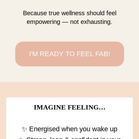
Because true wellness should feel
empowering — not exhausting.
I'M READY TO FEEL FAB!
IMAGINE FEELING…
✨ Energised when you wake up