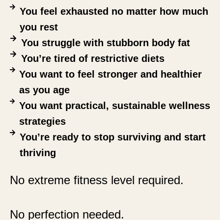
You feel exhausted no matter how much
you rest
You struggle with stubborn body fat
You’re tired of restrictive diets
You want to feel stronger and healthier
as you age
You want practical, sustainable wellness
strategies
You’re ready to stop surviving and start
thriving
No extreme fitness level required.
No perfection needed.