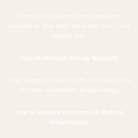
Learn how to support your metabolism
naturally so your body works with you — not
against you.
How to Increase Energy Naturally
Stop relying on endless coffee and learn how
to create sustainable, all-day energy.
How to Balance Hormones & Reduce
Inflammation