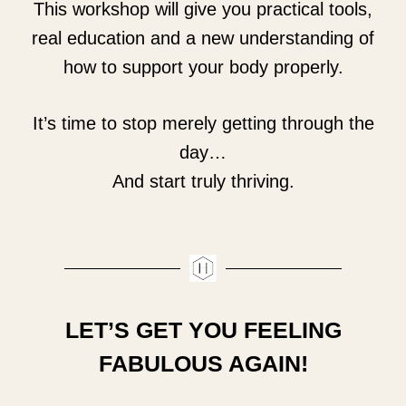
This workshop will give you practical tools,
real education and a new understanding of
how to support your body properly.
It’s time to stop merely getting through the
day…
And start truly thriving.
LET’S GET YOU FEELING
FABULOUS AGAIN!