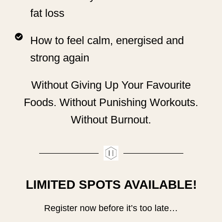
fat loss
How to feel calm, energised and
strong again
Without Giving Up Your Favourite
Foods. Without Punishing Workouts.
Without Burnout.
LIMITED SPOTS AVAILABLE!
Register now before it’s too late…