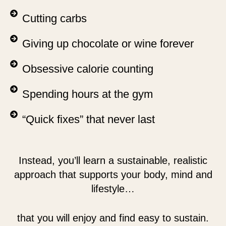
Cutting carbs
Giving up chocolate or wine forever
Obsessive calorie counting
Spending hours at the gym
“Quick fixes” that never last
Instead, you’ll learn a sustainable, realistic
approach that supports your body, mind and
lifestyle…
that you will enjoy and find easy to sustain.