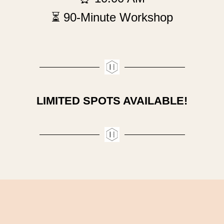
⏳ 90-Minute Workshop
LIMITED SPOTS AVAILABLE!