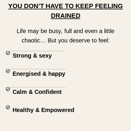
YOU DON’T HAVE TO KEEP FEELING
DRAINED
Life may be busy, full and even a little
chaotic… But you deserve to feel:
Strong & sexy
Energised & happy
Calm & Confident
Healthy & Empowered