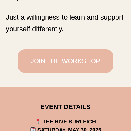
Just a willingness to learn and support
yourself differently.
JOIN THE WORKSHOP
EVENT DETAILS
THE HIVE BURLEIGH
SATURDAY, MAY 30, 2026