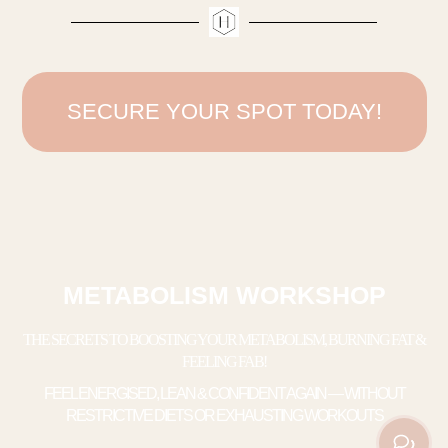
SECURE YOUR SPOT TODAY!
METABOLISM WORKSHOP
THE SECRETS TO BOOSTING YOUR METABOLISM, BURNING FAT &
FEELING FAB!
FEEL ENERGISED, LEAN & CONFIDENT AGAIN — WITHOUT
RESTRICTIVE DIETS OR EXHAUSTING WORKOUTS