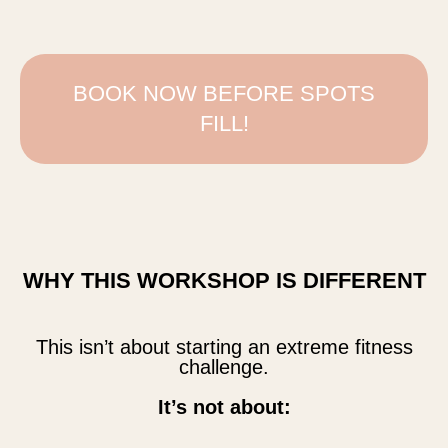
BOOK NOW BEFORE SPOTS
FILL!
WHY THIS WORKSHOP IS DIFFERENT
This isn’t about starting an extreme fitness
challenge.
It’s not about: