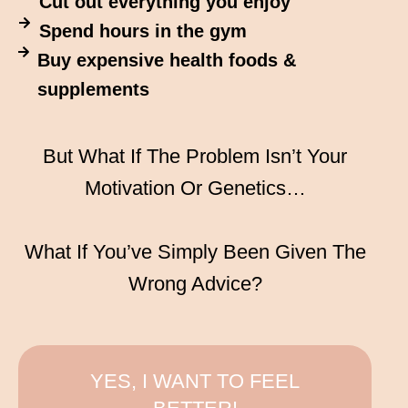
Cut out everything you enjoy
Spend hours in the gym
Buy expensive health foods &
supplements
But What If The Problem Isn’t Your
Motivation Or Genetics…
What If You’ve Simply Been Given The
Wrong Advice?
YES, I WANT TO FEEL