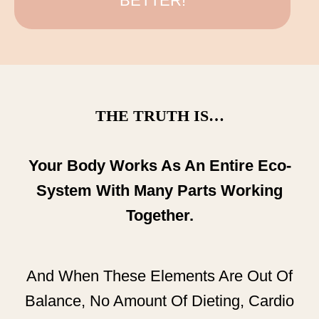
BETTER!
THE TRUTH IS…
Your Body Works As An Entire Eco-
System With Many Parts Working
Together.
And When These Elements Are Out Of
Balance, No Amount Of Dieting, Cardio