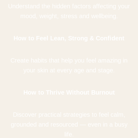
Understand the hidden factors affecting your
mood, weight, stress and wellbeing.
How to Feel Lean, Strong & Confident
Create habits that help you feel amazing in
your skin at every age and stage.
How to Thrive Without Burnout
Discover practical strategies to feel calm,
grounded and resourced — even in a busy
life.