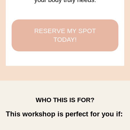
RESERVE MY SPOT
TODAY!
WHO THIS IS FOR?
This workshop is perfect for you if: