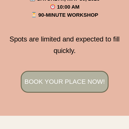
10:00 AM
90-MINUTE WORKSHOP
Spots are limited and expected to fill
quickly.
BOOK YOUR PLACE NOW!