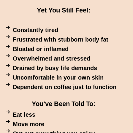
Yet You Still Feel:
Constantly tired
Frustrated with stubborn body fat
Bloated or inflamed
Overwhelmed and stressed
Drained by busy life demands
Uncomfortable in your own skin
Dependent on coffee just to function
You’ve Been Told To:
Eat less
Move more